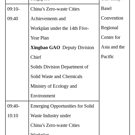
Basel
09:10-
China’s Zero-waste Cities
Convention
09:40
Achievements and
Regional
Workplan under the 14th Five-
Centre for
Year Plan
Asia and the
Xingbao G
AO
Deputy Division
Pacific
Chief
Solids Division Department of
Solid Waste and Chemicals
Ministry of Ecology and
Environment
09:40-
Emerging Opportunities for Solid
10:10
Waste Industry under
China’s Zero-waste Cities
Workplan