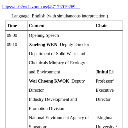
https://us02web.zoom.us/j/87173919269
Language: English (with simultaneous interpretation )
Time
Content
Chair
09:00-
Opening Speech
09:10
Xuefeng W
EN
Deputy Director
Department of Solid Waste and
Chemicals Ministry of Ecology
and Environment
Jinhui Li
Wai Choong KWOK
Deputy
Professor/
Director
Executive
Industry Development and
Director
Promotion Division
National Environment Agency of
Tsinghua
Singapore
University /