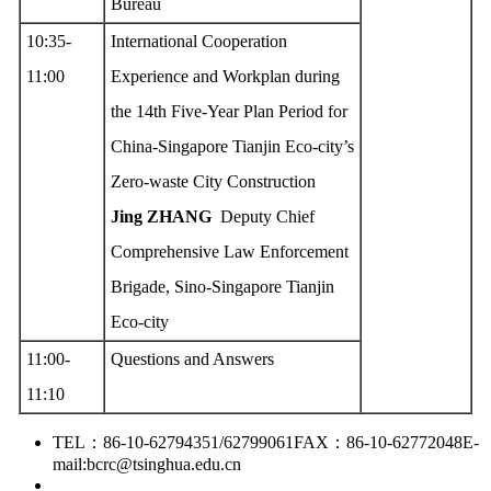
Bureau
10:35-
International Cooperation
11:00
Experience and Workplan during
the 14th Five-Year Plan Period for
China-Singapore Tianjin Eco-city’s
Zero-waste City Construction
Jing ZHANG
Deputy Chief
Comprehensive Law Enforcement
Brigade, Sino-Singapore Tianjin
Eco-city
11:00-
Questions and Answers
11:10
TEL：86-10-62794351/62799061
FAX：86-10-62772048
E-
mail:bcrc@tsinghua.edu.cn
京ICP备15006448号-28