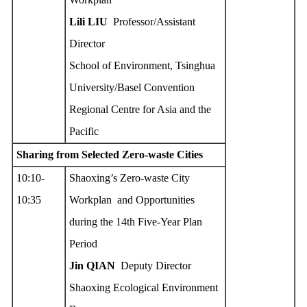
Lili L
IU
Professor/Assistant
Director
School of Environment, Tsinghua
University/Basel Convention
Regional Centre for Asia and the
Pacific
Sharing from Selected Zero
-w
aste Cities
10:10-
Shaoxing’s Zero-waste City
10:35
Workplan and Opportunities
during the 14th Five-Year Plan
Period
Jin QIAN
Deputy Director
Shaoxing Ecological Environment