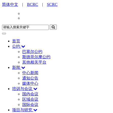
简体中文
|
BCRC
|
SCRC
首页
公约
巴塞尔公约
斯德哥尔摩公约
其他相关平台
新闻
中心新闻
通知公告
媒体中心
培训与会议
国内会议
区域会议
国际会议
项目与研究