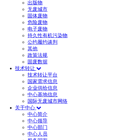
出版物
无废城市
固体废物
危险废物
电子废物
持久性有机污染物
公约履约谈判
其他
政策法规
固废数据
技术转让
技术转让平台
国家需求信息
企业供给信息
中心基地信息
国际无废城市网络
关于中心
中心简介
中心领导
中心部门
中心人员