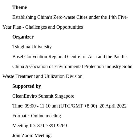
Theme
Establishing China’s Zero-waste Cities under the 14th Five-
Year Plan - Challenges and Opportunities
Organizer
Tsinghua University
Basel Convention Regional Centre for Asia and the Pacific
China Association of Environmental Protection Industry Solid
Waste Treatment and Utilization Division
Supported by
CleanEnviro Summit Singapore
Time: 09:00 - 11:10 am (UTC/GMT +8.00) 20 April 2022
Format：Online meeting
Meeting ID: 871 7391 9269
Join Zoom Meeting: