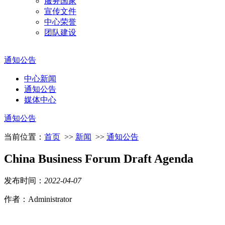
服务国家
宣传文件
中心荣誉
团队建设
通知公告
中心新闻
通知公告
媒体中心
通知公告
当前位置：
首页
>>
新闻
>>
通知公告
China Business Forum Draft Agenda
发布时间：
2022
-
04
-
07
作者：Administrator