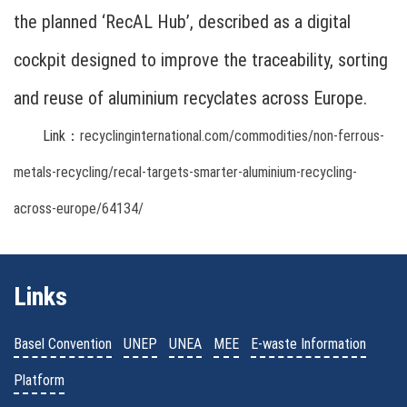
the planned ‘RecAL Hub’, described as a digital
cockpit designed to improve the traceability, sorting
and reuse of aluminium recyclates across Europe.
Link：
recyclinginternational.com/commodities/non-ferrous-
metals-recycling/recal-targets-smarter-aluminium-recycling-
across-europe/64134/
Links
Basel Convention
UNEP
UNEA
MEE
E-waste Information
Platform