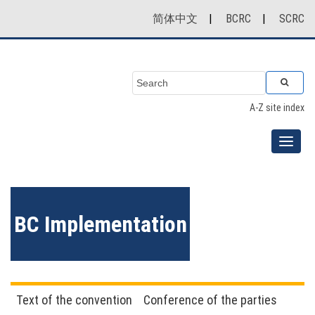
简体中文
|
BCRC
|
SCRC
A-Z site index
BC Implementation
Text of the convention
Conference of the parties