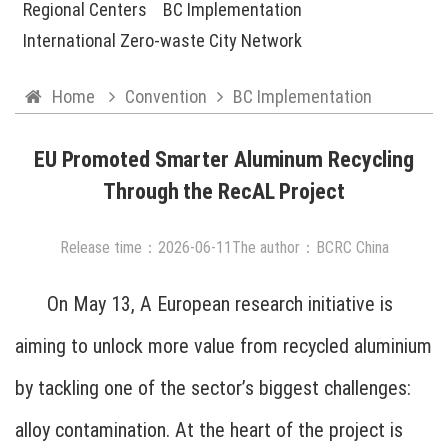
Regional Centers
BC Implementation
International Zero-waste City Network
Home
Convention
BC Implementation
EU Promoted Smarter Aluminum Recycling
Through the RecAL Project
Release time：
2026
-
06
-
11
The author：BCRC China
On May 13, A European research initiative is
aiming to unlock more value from recycled aluminium
by tackling one of the sector’s biggest challenges:
alloy contamination. At the heart of the project is