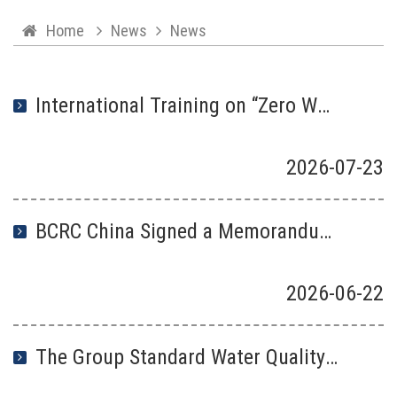
Home
News
News
International Training on “Zero Waste City ”Construction and High-quality Development along “the Belt and Road” Successfully Kicked Off in Beijing
2026
-
07
-
23
BCRC China Signed a Memorandum of Understanding with Instituto Lixo Zero Brasil
2026
-
06
-
22
The Group Standard Water Quality—Technical Specifications for Spectroscopic Detection of Microplastics Abundance, Led by BCRC China, Has Been Officially .Published