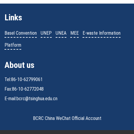
Links
Basel Convention
UNEP
UNEA
MEE
E-waste Information
Platform
About us
Tel:86-10-62799061
Fax:86-10-62772048
E-mail:bcrc@tsinghua.edu.cn
BCRC China WeChat Official Account