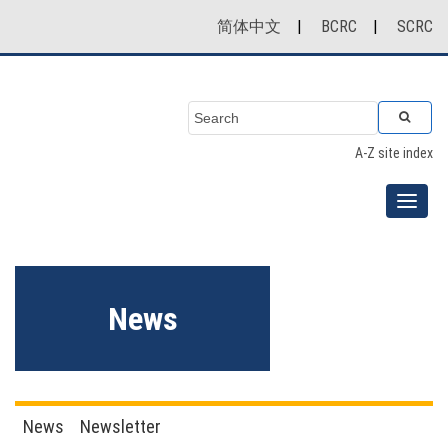
简体中文
|
BCRC
|
SCRC
A-Z site index
News
News
Newsletter