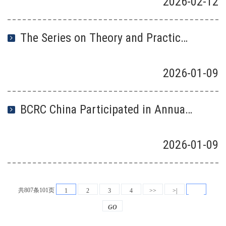
2026
-
02
-
12
The Series on Theory and Practice of “Zero-waste City” Construction was Launched
2026
-
01
-
09
BCRC China Participated in Annual Joint Meeting Between the Regional Centres Under the Basel and Stockholm conventions
2026
-
01
-
09
共807条101页
1
2
3
4
>>
>|
GO