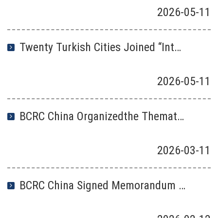
2026
-
05
-
11
Twenty Turkish Cities Joined “International Zero-Waste City Network” launched by BCRC China
2026
-
05
-
11
BCRC China Organizedthe Thematic Event for 2026 IDZW and Released the Outstanding Cases on China’s “Zero-waste City Construction
2026
-
03
-
11
BCRC China Signed Memorandum of Understanding with the Ministry of Environment and Climate Change of Mongolia