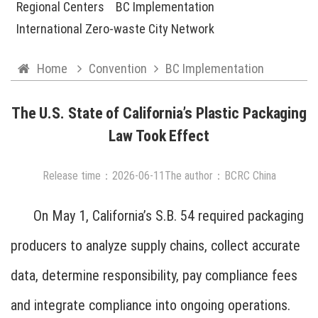
Regional Centers
BC Implementation
International Zero-waste City Network
Home
Convention
BC Implementation
The U.S. State of California’s Plastic Packaging
Law Took Effect
Release time：
2026
-
06
-
11
The author：BCRC China
On May 1, California’s S.B. 54 required packaging
producers to analyze supply chains, collect accurate
data, determine responsibility, pay compliance fees
and integrate compliance into ongoing operations.