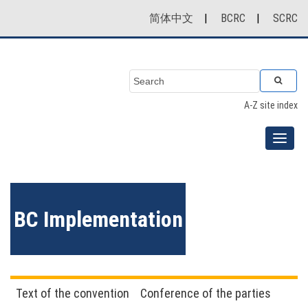
简体中文
|
BCRC
|
SCRC
A-Z site index
BC Implementation
Text of the convention
Conference of the parties