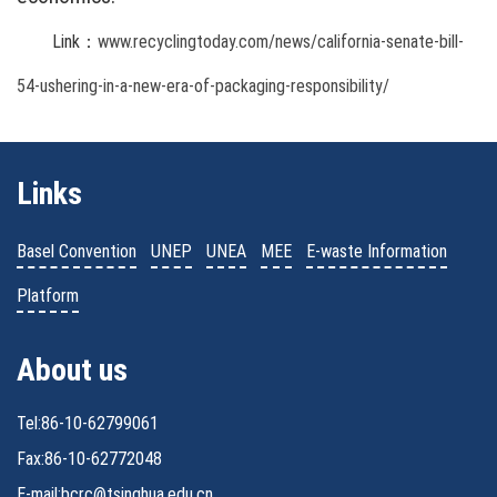
Link：
www.recyclingtoday.com/news/california-senate-bill-
54-ushering-in-a-new-era-of-packaging-responsibility/
Links
Basel Convention
UNEP
UNEA
MEE
E-waste Information
Platform
About us
Tel:86-10-62799061
Fax:86-10-62772048
E-mail:bcrc@tsinghua.edu.cn