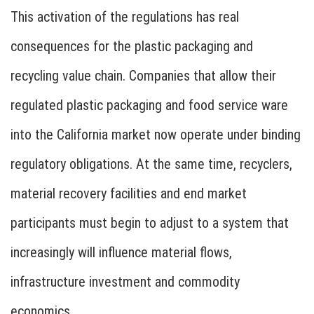
This activation of the regulations has real
consequences for the plastic packaging and
recycling value chain. Companies that allow their
regulated plastic packaging and food service ware
into the California market now operate under binding
regulatory obligations. At the same time, recyclers,
material recovery facilities and end market
participants must begin to adjust to a system that
increasingly will influence material flows,
infrastructure investment and commodity
economics.