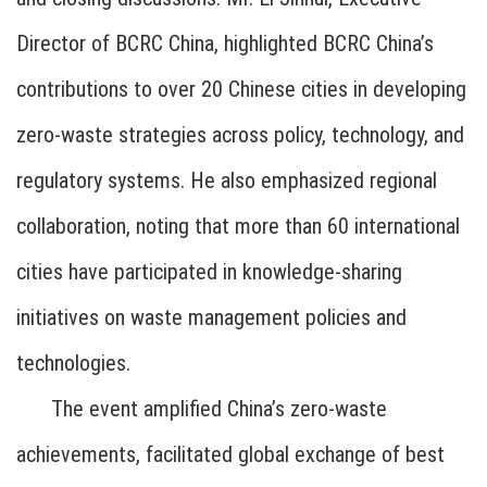
Director of BCRC China, highlighted BCRC China’s
contributions to over 20 Chinese cities in developing
zero-waste strategies across policy, technology, and
regulatory systems. He also emphasized regional
collaboration, noting that more than 60 international
cities have participated in knowledge-sharing
initiatives on waste management policies and
technologies.
The event amplified China’s zero-waste
achievements, facilitated global exchange of best