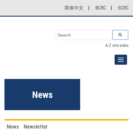
简体中文
|
BCRC
|
SCRC
A-Z site index
News
News
Newsletter