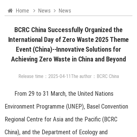
Home
News
News
BCRC China Successfully Organized the
International Day of Zero Waste 2025 Theme
Event (China)--Innovative Solutions for
Achieving Zero Waste in China and Beyond
Release time：
2025
-
04
-
11
The author：BCRC China
From 29 to 31 March, the United Nations
Environment Programme (UNEP), Basel Convention
Regional Centre for Asia and the Pacific (BCRC
China), and the Department of Ecology and