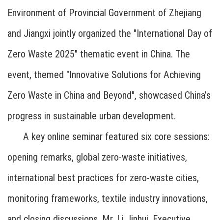
Environment of Provincial Government of Zhejiang
and Jiangxi jointly organized the "International Day of
Zero Waste 2025" thematic event in China. The
event, themed "Innovative Solutions for Achieving
Zero Waste in China and Beyond", showcased China’s
progress in sustainable urban development.
A key online seminar featured six core sessions:
opening remarks, global zero-waste initiatives,
international best practices for zero-waste cities,
monitoring frameworks, textile industry innovations,
and closing discussions. Mr. Li Jinhui, Executive