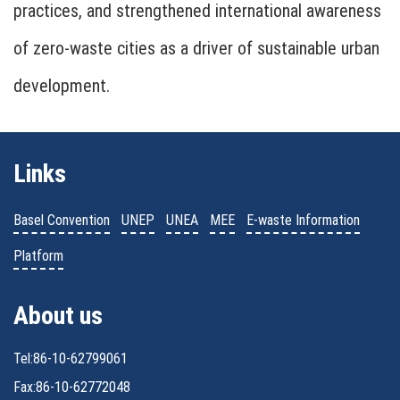
practices, and strengthened international awareness
of zero-waste cities as a driver of sustainable urban
development.
Links
Basel Convention
UNEP
UNEA
MEE
E-waste Information
Platform
About us
Tel:86-10-62799061
Fax:86-10-62772048