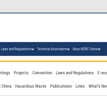
Laws and Regulations
Technical Assistance
About BCRC China
tings
Projects
Convention
Laws and Regulations
E-wa
 China
Hazardous Waste
Publications
Links
What's N