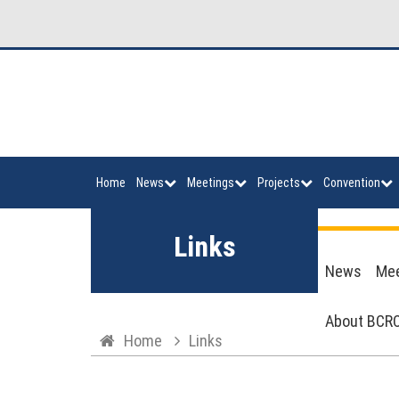
Home
News
Meetings
Projects
Convention
Links
News
Mee
About BCRC
Home
Links