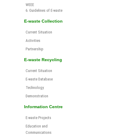
WEEE
6. Guidelines of E-waste
E-waste Collection
Current Situation
Activities
Partnership
E-waste Recycling
Current Situation
E-waste Database
Technology
Demonstration
Information Centre
E-waste Projects
Education and
Communications