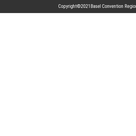
Copyright©2021Basel Convention Regional