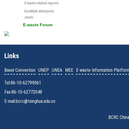
E-waste related reports
Excellent enterprise
cases
E-waste Forum
Links
Basel Convention
UNEP
UNEA
MEE
E-waste Information Platfor
Tel:86-10-62799061
Fax:86-10-62772048
E-mail:bcrc@tsinghua.edu.cn
BCRC China