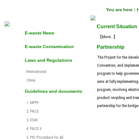
You are here：
Current Situation
E-waste News
【More...】
E-waste Contamination
Partnership
The Project for the develo
Laws and Regulations
Convention, and implement
International
program to help governmen
China
aims at fully implementing
program, involving electro
Guidelines and documents
product recycling and trea
1. MPPI
partnership for the bridg
2. PACE
3. ESM
4. PACE II
5. PIC Procedure for all