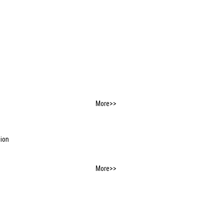
More>>
tion
More>>