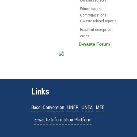
E-waste Projects
Education and
Communications
E-waste related reports
Excellent enterprise
cases
E-waste Forum
Links
Basel Convention
UNEP
UNEA
MEE
E-waste Information Platform