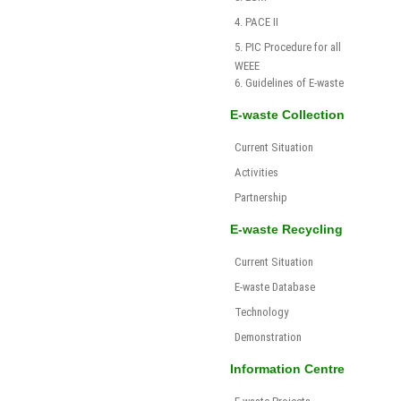
4. PACE II
5. PIC Procedure for all
WEEE
6. Guidelines of E-waste
E-waste Collection
Current Situation
Activities
Partnership
E-waste Recycling
Current Situation
E-waste Database
Technology
Demonstration
Information Centre