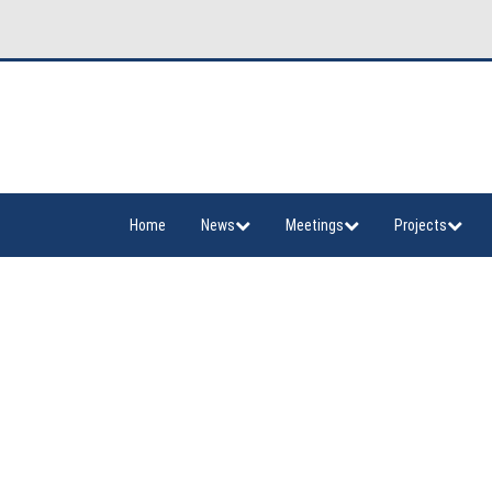
Home
News
Meetings
Projects