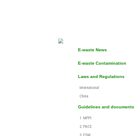
E-waste News
E-waste Contamination
Laws and Regulations
International
China
Guidelines and documents
1. MPPI
2. PACE
3. ESM