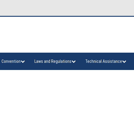
Convention
Laws and Regulations
Technical Assistance