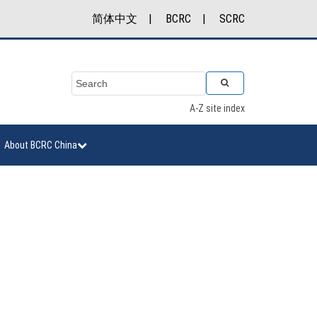
简体中文
|
BCRC
|
SCRC
A-Z site index
About BCRC China