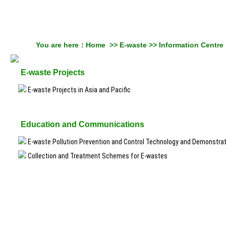
You are here：
Home
>>
E-waste
>>
Information Centre
E-waste Projects
E-waste Projects in Asia and Pacific
Education and Communications
E-waste Pollution Prevention and Control Technology and Demonstra
Collection and Treatment Schemes for E-wastes