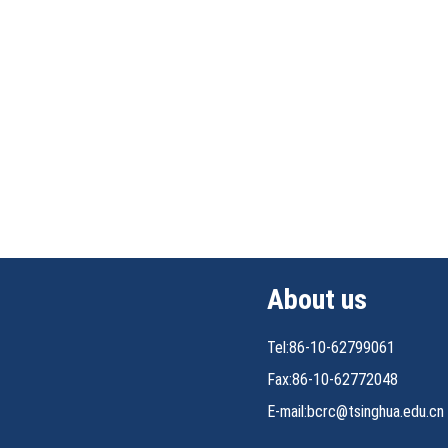
About us
Tel:86-10-62799061
Fax:86-10-62772048
E-mail:bcrc@tsinghua.edu.cn