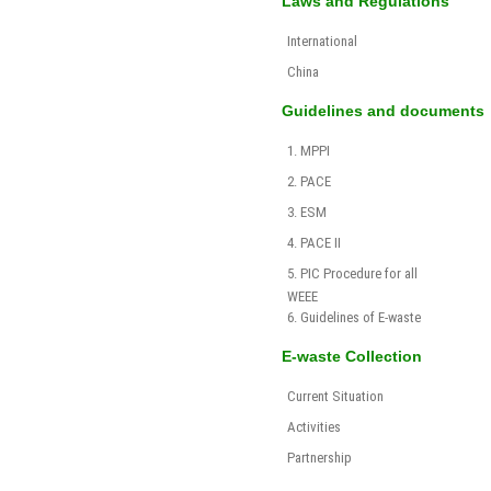
Laws and Regulations
International
China
Guidelines and documents
1. MPPI
2. PACE
3. ESM
4. PACE II
5. PIC Procedure for all
WEEE
6. Guidelines of E-waste
E-waste Collection
Current Situation
Activities
Partnership