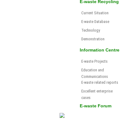
E-waste Recycling
Current Situation
E-waste Database
Technology
Demonstration
Information Centre
E-waste Projects
Education and
Communications
E-waste related reports
Excellent enterprise
cases
E-waste Forum