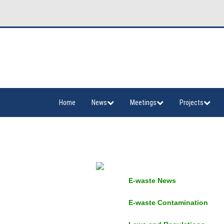
Home
News
Meetings
Projects
E-waste News
E-waste Contamination