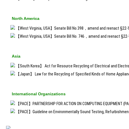
North America
【West Virginia, USA】Senate Bill No.398，amend and reenact §22-
【West Virginia, USA】Senate Bill No. 746，amend and reenact §22
Asia
【South Korea】 Act for Resource Recycling of Electrical and Electro
【Japan】 Law for the Recycling of Specified Kinds of Home Applia
International Organizations
【PACE】PARTNERSHIP FOR ACTION ON COMPUTING EQUIPMENT (PACE
【PACE】Guideline on Environmentally Sound Testing, Refurbishment