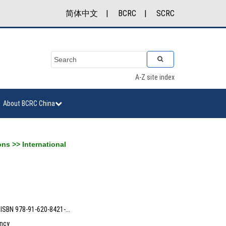
简体中文
|
BCRC
|
SCRC
A-Z site index
About BCRC China
ons
>>
International
ISBN 978-91-620-8421-...
ncy