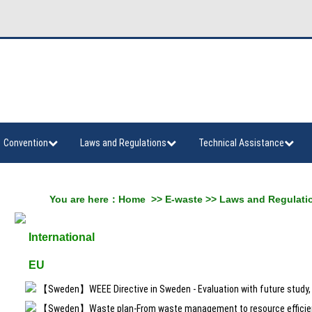
Convention
Laws and Regulations
Technical Assistance
You are here：
Home
>>
E-waste
>>
Laws and Regulati
International
EU
【Sweden】WEEE Directive in Sweden - Evaluation with future study, 
【Sweden】Waste plan-From waste management to resource efficie