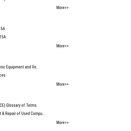
More>>
15A
-15A
More>>
nic Equipment and Ve...
nces
More>>
) Glossary of Terms
 & Repair of Used Compu...
More>>