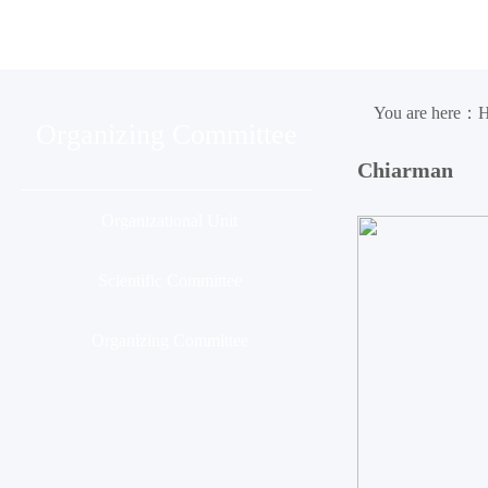
Organization
Conference
Ses
You are here：
Organizing Committee
Chiarman
Organizational Unit
Scientific Committee
Organizing Committee