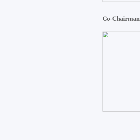
Co-Chairman