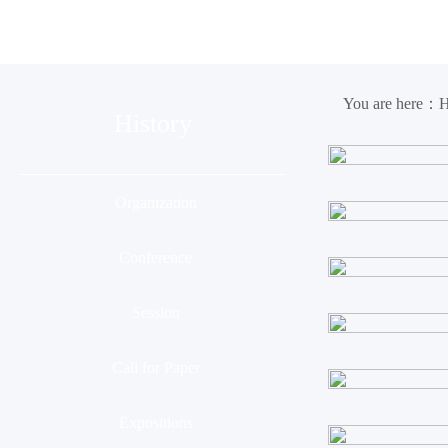
Organization
Conference
Ses
You are here：
History
Organization
Conference
Session
Call for Paper
Expositions