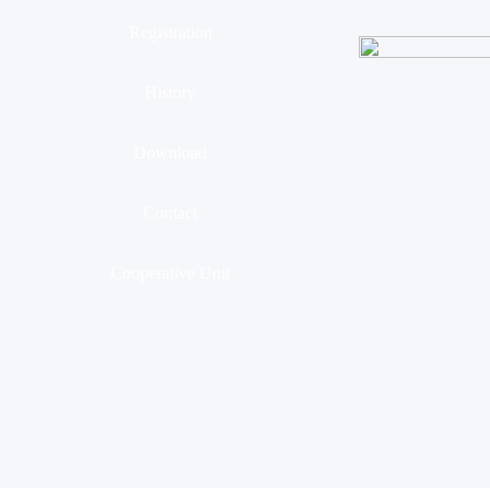
Registration
History
Download
Contact
Cooperative Unit