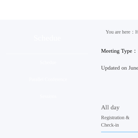
Organization
Conference
Ses
You are here：
Schedue
Meeting Type：
Schedue
Updated on June
Parallel Conference
Sessions
All day
Registration &
Check-in