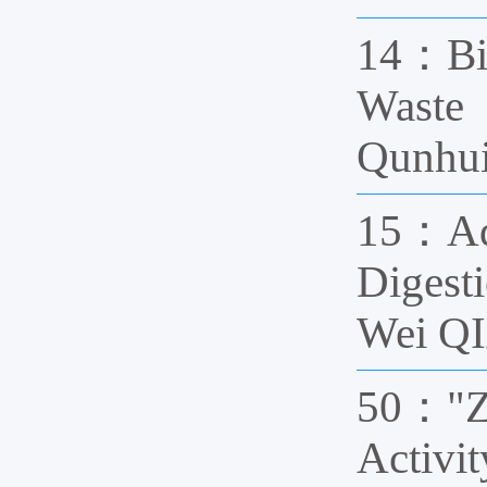
14：Bio
Waste
Qunhui
15：Adv
Digest
Wei QI
50："Ze
Activi