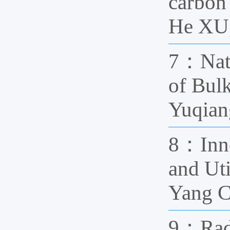
carbon
He XU,
7：Natu
of Bul
Yuqian
8：Inno
and Ut
Yang 
9：Radi