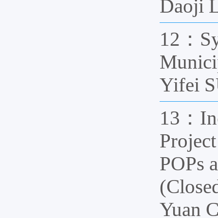
Daoji 
12：Syn
Munici
Yifei
13：Inc
Projec
POPs a
(Clos
Yuan 