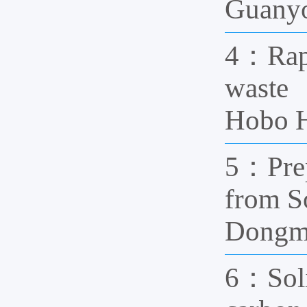
Guanyo
4：Rapid
waste 
Hobo H
5：Prep
from S
Dongm
6：Solid