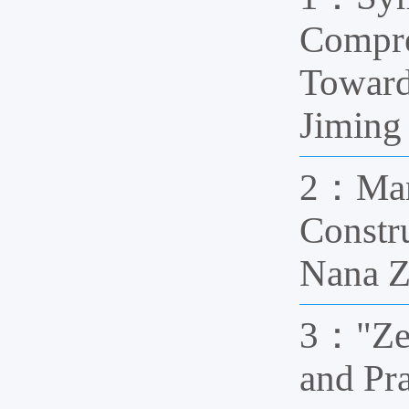
Compre
Towar
Jiming
2：Mana
Constr
Nana 
3："Zer
and Pr