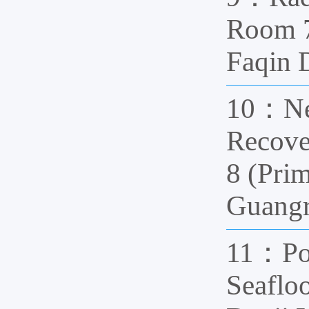
Room 7
Faqin
10：Nea
Recove
8 (Pri
Guang
11：Pol
Seaflo