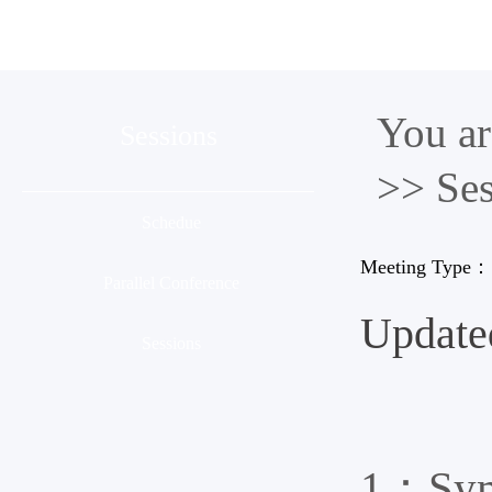
Organization
Conference
Ses
You a
Sessions
>> Ses
Schedue
Meeting Type：
Parallel Conference
Update
Sessions
1：Symp