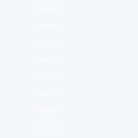
ICWMT-15
ICWMT-14
ICWMT-13
ICWMT-12
ICWMT-11
ICWMT-10
ICWMT-9
ICWMT-8