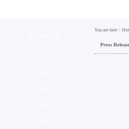
Organization
Conference
Ses
You are here：
Ho
ICWMT-8
Press Releas
ICWMT-20
ICWMT-19
ICWMT-18
ICWMT-17
ICWMT-16