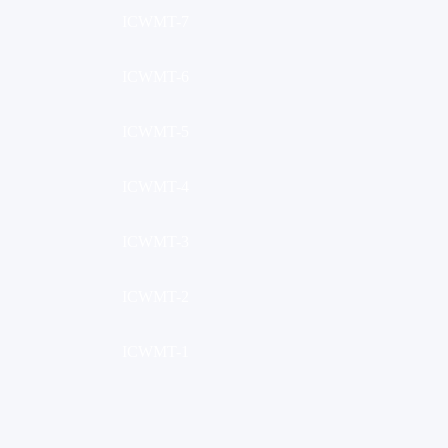
ICWMT-7
ICWMT-6
ICWMT-5
ICWMT-4
ICWMT-3
ICWMT-2
ICWMT-1