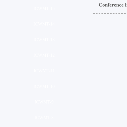
Conference l
ICWMT-15
ICWMT-14
ICWMT-13
ICWMT-12
ICWMT-11
ICWMT-10
ICWMT-9
ICWMT-8