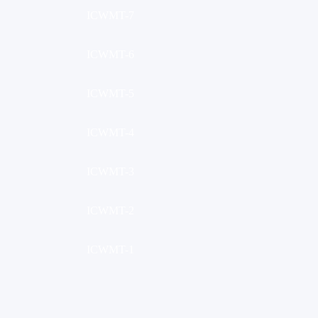
ICWMT-7
ICWMT-6
ICWMT-5
ICWMT-4
ICWMT-3
ICWMT-2
ICWMT-1