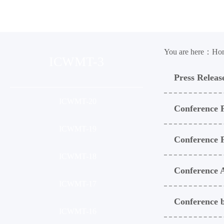
Organization
Conference
Ses
You are here：
Ho
ICWMT-3
Press Releas
ICWMT-20
Conference 
ICWMT-19
Conference
ICWMT-18
Conference 
ICWMT-17
Conference b
ICWMT-16