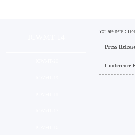
Organization
Conference
Ses
You are here：
Ho
ICWMT-14
Press Releas
ICWMT-20
Conference 
ICWMT-19
ICWMT-18
ICWMT-17
ICWMT-16