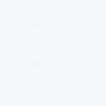
ICWMT-7
ICWMT-6
ICWMT-5
ICWMT-4
ICWMT-3
ICWMT-2
ICWMT-1