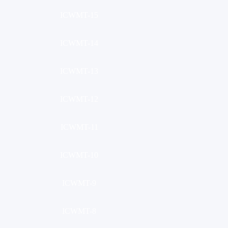
ICWMT-15
ICWMT-14
ICWMT-13
ICWMT-12
ICWMT-11
ICWMT-10
ICWMT-9
ICWMT-8