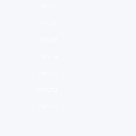
ICWMT-7
ICWMT-6
ICWMT-5
ICWMT-4
ICWMT-3
ICWMT-2
ICWMT-1