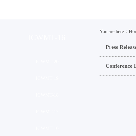
Organization
Conference
Ses
You are here：
Ho
ICWMT-16
Press Releas
ICWMT-20
Conference 
ICWMT-19
ICWMT-18
ICWMT-17
ICWMT-16