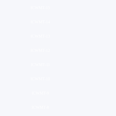
ICWMT-15
ICWMT-14
ICWMT-13
ICWMT-12
ICWMT-11
ICWMT-10
ICWMT-9
ICWMT-8